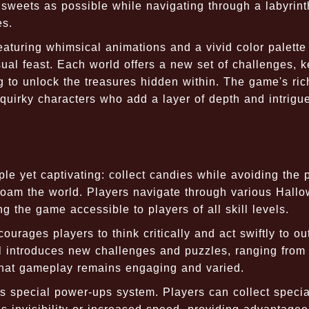
sweets as possible while navigating through a labyrinth
es.
eaturing whimsical animations and a vivid color palette 
ual feast. Each world offers a new set of challenges, 
ng to unlock the treasures hidden within. The game's ric
 quirky characters who add a layer of depth and intrigue
le yet captivating: collect candies while avoiding the p
roam the world. Players navigate through various Hall
g the game accessible to players of all skill levels.
urages players to think critically and act swiftly to ou
 introduces new challenges and puzzles, ranging from 
that gameplay remains engaging and varied.
ts special power-ups system. Players can collect specia