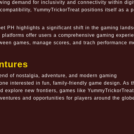
ing demand for inclusivity and connectivity within digi
mpatibility, YummyTrickorTreat positions itself as a p
5bet PH highlights a significant shift in the gaming land
e platforms offer users a comprehensive gaming experi
etween games, manage scores, and trach performance me
ntures
lend of nostalgia, adventure, and modern gaming
one interested in fun, family-friendly game design. As t
 explore new frontiers, games like YummyTrickorTreat 
ventures and opportunities for players around the glob