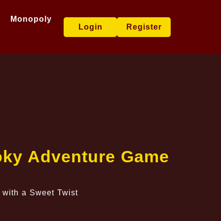
Monopoly
Login
Register
ooky Adventure Game
with a Sweet Twist