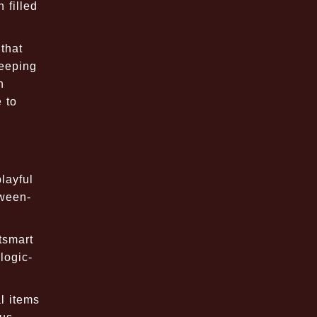
 filled
that
keeping
h
 to
layful
oween-
tsmart
logic-
l items