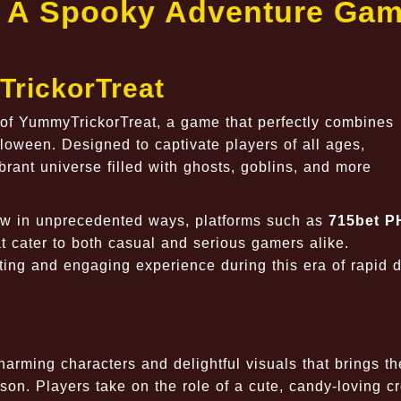
: A Spooky Adventure Ga
TrickorTreat
d of YummyTrickorTreat, a game that perfectly combines
lloween. Designed to captivate players of all ages,
rant universe filled with ghosts, goblins, and more
.
ow in unprecedented ways, platforms such as
715bet P
t cater to both casual and serious gamers alike.
ing and engaging experience during this era of rapid di
arming characters and delightful visuals that brings th
on. Players take on the role of a cute, candy-loving c