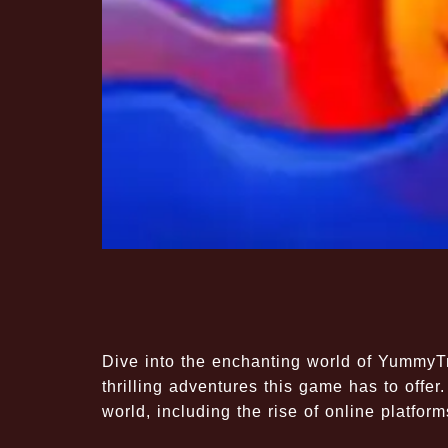
Dive into the enchanting world of YummyT
thrilling adventures this game has to offe
world, including the rise of online platfor