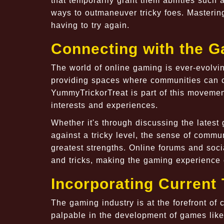
that temporarily grant them abilities such 
ways to outmaneuver tricky foes. Masteri
having to try again.
Connecting with the 
The world of online gaming is ever-evolvi
providing spaces where communities can co
YummyTrickorTreat is part of this movement
interests and experiences.
Whether it's through discussing the latest
against a tricky level, the sense of commu
greatest strengths. Online forums and soci
and tricks, making the gaming experience 
Incorporating Current
The gaming industry is at the forefront of 
palpable in the development of games like