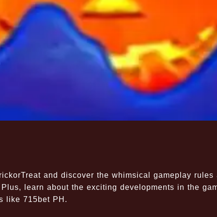
rickorTreat and discover the whimsical gameplay rules
r. Plus, learn about the exciting developments in the ga
ms like 715bet PH.