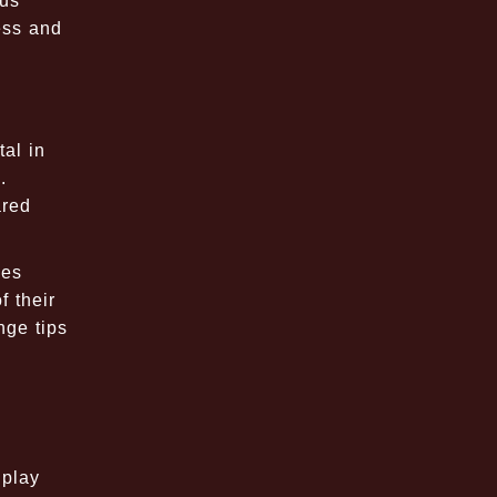
ous
ess and
al in
.
ared
ies
f their
nge tips
 play