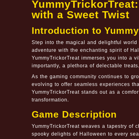
YummyTrickorTreat
with a Sweet Twist
Introduction to Yummy
Step into the magical and delightful worl
adventure with the enchanting spirit of Ha
YummyTrickorTreat immerses you into a vib
importantly, a plethora of delectable treats
As the gaming community continues to gr
evolving to offer seamless experiences tha
YummyTrickorTreat stands out as a comfort
transformation.
Game Description
YummyTrickorTreat weaves a tapestry of ch
spooky delights of Halloween to every seas