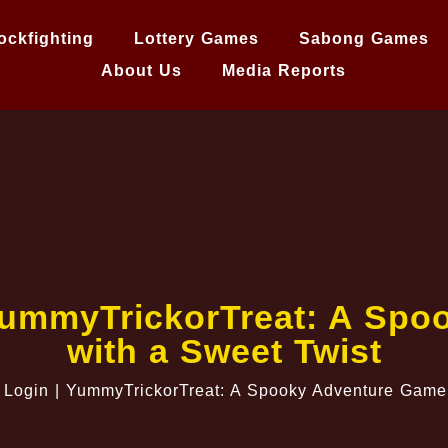
ockfighting
Lottery Games
Sabong Games
About Us
Media Reports
YummyTrickorTreat: A Sp
with a Sweet Twist
Login | YummyTrickorTreat: A Spooky Adventure Game 