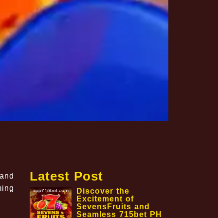
Latest Post
 and
ming
Discover the
Excitement of
SevensFruits and
Seamless 715bet PH