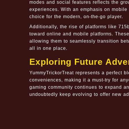
modes and social features reflects the grow
experiences. With an emphasis on mobile co
choice for the modern, on-the-go player.
Additionally, the rise of platforms like 71
toward online and mobile platforms. Thes
allowing them to seamlessly transition b
all in one place.
Exploring Future Adve
YummyTrickorTreat represents a perfect b
conveniences, making it a must-try for any
gaming community continues to expand and
undoubtedly keep evolving to offer new ad