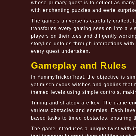
whose primary quest is to collect as many 
with enchanting puzzles and eerie surpris
The game's universe is carefully crafted, f
transforms every gaming session into a vis
players on their toes and diligently worki
storyline unfolds through interactions with
every quest undertaken.
Gameplay and Rules
In YummyTrickorTreat, the objective is simp
yet mischievous witches and goblins that 
themed levels using simple controls, makin
Timing and strategy are key. The game enco
various obstacles and enemies. Each level
based tasks to timed obstacles, ensuring 
The game introduces a unique twist with i