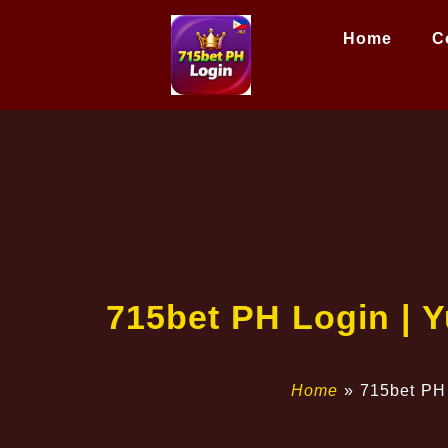
Home
C
715bet PH Login | 
Home
»
715bet PH 