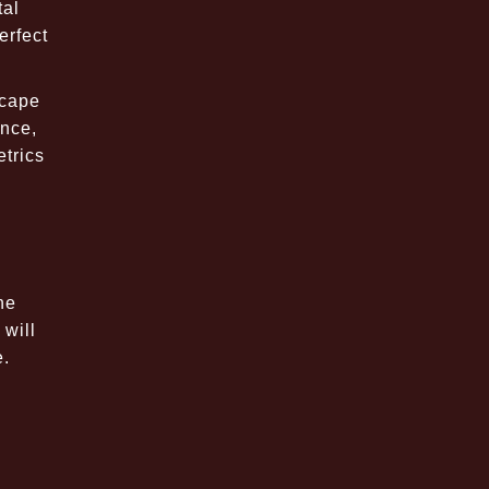
tal
erfect
scape
ence,
trics
he
will
e.