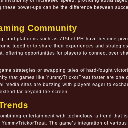
as invisibility or increased speed, providing advantage
ng these power-ups can be the difference between succ
Gaming Community
ng, and platforms such as 715bet PH have become pivot
me together to share their experiences and strategies
, offering opportunities for players to connect over sh
 game strategies or swapping tales of hard-fought victor
nity that games like YummyTrickorTreat foster are one o
al media sites are buzzing with players eager to excha
extend far beyond the screen.
 Trends
combining entertainment with technology, a trend that is
 YummyTrickorTreat. The game’s integration of various