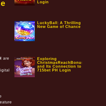
me
Login
LuckyBall: A Thrilling
New Game of Chance
H
are
Exploring
ChristmasReachBonusBuy
and Its Connection to
715bet PH Login
gital
e
reature