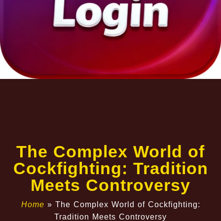
The Complex World of
Cockfighting: Tradition
Meets Controversy
Home
»
The Complex World of Cockfighting:
Tradition Meets Controversy