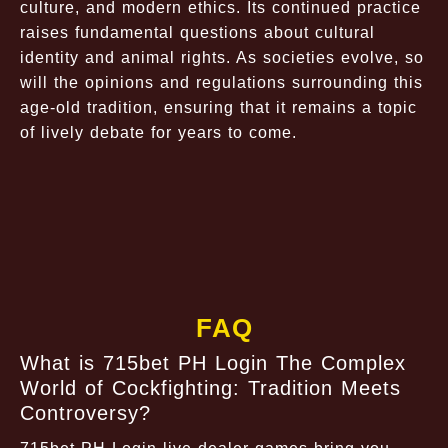
culture, and modern ethics. Its continued practice
raises fundamental questions about cultural
identity and animal rights. As societies evolve, so
will the opinions and regulations surrounding this
age-old tradition, ensuring that it remains a topic
of lively debate for years to come.
FAQ
What is 715bet PH Login The Complex
World of Cockfighting: Tradition Meets
Controversy?