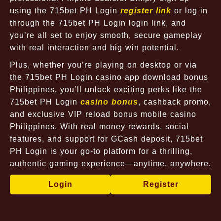
using the 715bet PH Login
register link
or log in
through the 715bet PH Login login link, and
you’re all set to enjoy smooth, secure gameplay
with real interaction and big win potential.
Plus, whether you’re playing on desktop or via
the 715bet PH Login casino app download bonus
Philippines, you’ll unlock exciting perks like the
715bet PH Login
casino bonus
, cashback promo,
and exclusive VIP reload bonus mobile casino
Philippines. With real money rewards, social
features, and support for GCash deposit, 715bet
PH Login is your go-to platform for a thrilling,
authentic gaming experience—anytime, anywhere.
Login
Register