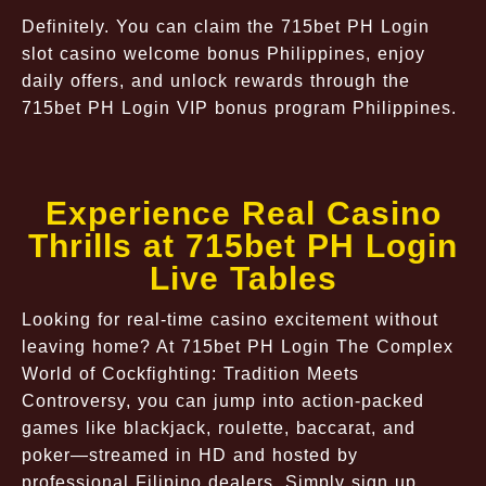
Definitely. You can claim the 715bet PH Login
slot casino welcome bonus Philippines, enjoy
daily offers, and unlock rewards through the
715bet PH Login VIP bonus program Philippines.
Experience Real Casino
Thrills at 715bet PH Login
Live Tables
Looking for real-time casino excitement without
leaving home? At 715bet PH Login The Complex
World of Cockfighting: Tradition Meets
Controversy, you can jump into action-packed
games like blackjack, roulette, baccarat, and
poker—streamed in HD and hosted by
professional Filipino dealers. Simply sign up