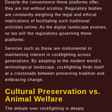
Despite the convenience these platforms offer,
they are not without scrutiny. Regulatory bodies
are constantly weighing the legal and ethical
implications of facilitating such traditional
activities online. As the digital landscape evolves,
so too will the regulations governing these
platforms.
Services such as these are instrumental in
maintaining interest in cockfighting across
generations. By adapting to the modern world's
technological landscape, cockfighting finds itself
at a crossroads between preserving tradition and
embracing change.
Cultural Preservation vs.
Animal Welfare
The debate over cockfighting is deeply