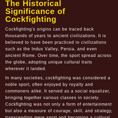
The Historical
Significance of
Cockfighting
Cockfighting's origins can be traced back
thousands of years to ancient civilizations. It is
believed to have been practiced in civilizations
such as the Indus Valley, Persia, and even
ancient Rome. Over time, the sport spread across
the globe, adopting unique cultural traits
wherever it landed.
In many societies, cockfighting was considered a
noble sport, often enjoyed by royalty and
commoners alike. It served as a social equalizer,
bringing together various classes in society.
Cockfighting was not only a form of entertainment
but also a measure of courage, skill, and strategy,
transcending mere sport and becoming a cultural