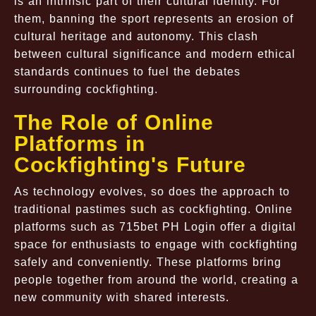
is an intrinsic part of their cultural identity. For
them, banning the sport represents an erosion of
cultural heritage and autonomy. This clash
between cultural significance and modern ethical
standards continues to fuel the debates
surrounding cockfighting.
The Role of Online
Platforms in
Cockfighting's Future
As technology evolves, so does the approach to
traditional pastimes such as cockfighting. Online
platforms such as 715bet PH Login offer a digital
space for enthusiasts to engage with cockfighting
safely and conveniently. These platforms bring
people together from around the world, creating a
new community with shared interests.