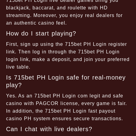
715bet PH Login live dealer games bring you
blackjack, baccarat, and roulette with HD
streaming. Moreover, you enjoy real dealers for
an authentic casino feel.
How do I start playing?
First, sign up using the 715bet PH Login register
link. Then log in through the 715bet PH Login
login link, make a deposit, and join your preferred
live table.
Is 715bet PH Login safe for real-money
play?
Yes. As an 715bet PH Login com legit and safe
casino with PAGCOR license, every game is fair.
In addition, the 715bet PH Login fast payout
casino PH system ensures secure transactions.
Can I chat with live dealers?