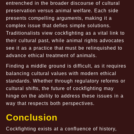
entrenched in the broader discourse of cultural
preservation versus animal welfare. Each side
presents compelling arguments, making it a
complex issue that defies simple solutions.
Traditionalists view cockfighting as a vital link to
their cultural past, while animal rights advocates
see it as a practice that must be relinquished to
advance ethical treatment of animals.
Finding a middle ground is difficult, as it requires
balancing cultural values with modern ethical
standards. Whether through regulatory reforms or
cultural shifts, the future of cockfighting may
hinge on the ability to address these issues in a
way that respects both perspectives.
Conclusion
Cockfighting exists at a confluence of history,