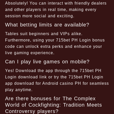
Absolutely! You can interact with friendly dealers
and other players in real time, making every
session more social and exciting.
What betting limits are available?
Tables suit beginners and VIPs alike.
Furthermore, using your 715bet PH Login bonus
code can unlock extra perks and enhance your
live gaming experience.
Can I play live games on mobile?
Yes! Download the app through the 715bet PH
Login download link or try the 715bet PH Login
app download for Android casino PH for seamless
play anytime.
Are there bonuses for The Complex
World of Cockfighting: Tradition Meets
Controversy players?