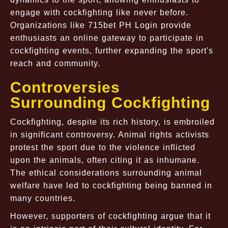
engage with cockfighting like never before.
Organizations like 715bet PH Login provide
enthusiasts an online gateway to participate in
cockfighting events, further expanding the sport's
reach and community.
Controversies
Surrounding Cockfighting
Cockfighting, despite its rich history, is embroiled
in significant controversy. Animal rights activists
protest the sport due to the violence inflicted
upon the animals, often citing it as inhumane.
The ethical considerations surrounding animal
welfare have led to cockfighting being banned in
many countries.
However, supporters of cockfighting argue that it