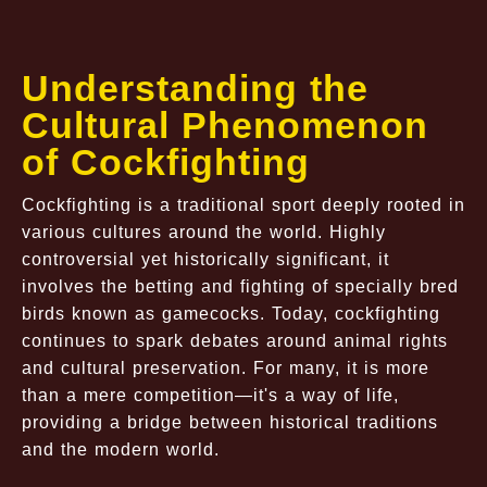
Understanding the
Cultural Phenomenon
of Cockfighting
Cockfighting is a traditional sport deeply rooted in
various cultures around the world. Highly
controversial yet historically significant, it
involves the betting and fighting of specially bred
birds known as gamecocks. Today, cockfighting
continues to spark debates around animal rights
and cultural preservation. For many, it is more
than a mere competition—it's a way of life,
providing a bridge between historical traditions
and the modern world.