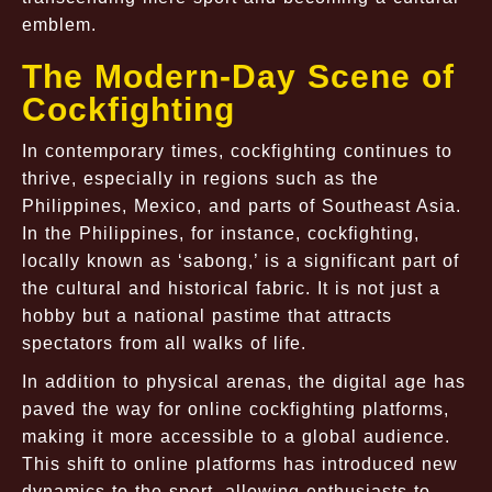
emblem.
The Modern-Day Scene of
Cockfighting
In contemporary times, cockfighting continues to
thrive, especially in regions such as the
Philippines, Mexico, and parts of Southeast Asia.
In the Philippines, for instance, cockfighting,
locally known as ‘sabong,’ is a significant part of
the cultural and historical fabric. It is not just a
hobby but a national pastime that attracts
spectators from all walks of life.
In addition to physical arenas, the digital age has
paved the way for online cockfighting platforms,
making it more accessible to a global audience.
This shift to online platforms has introduced new
dynamics to the sport, allowing enthusiasts to