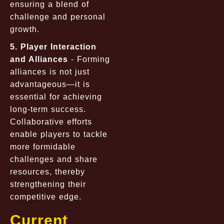
ensuring a blend of
challenge and personal
growth.
5. Player Interaction
and Alliances
- Forming
alliances is not just
advantageous—it is
essential for achieving
long-term success.
Collaborative efforts
enable players to tackle
more formidable
challenges and share
resources, thereby
strengthening their
competitive edge.
Current