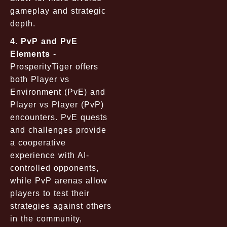
gameplay and strategic
depth.
4. PvP and PvE
Elements
-
ProsperityTiger offers
both Player vs
Environment (PvE) and
Player vs Player (PvP)
encounters. PvE quests
and challenges provide
a cooperative
experience with AI-
controlled opponents,
while PvP arenas allow
players to test their
strategies against others
in the community,