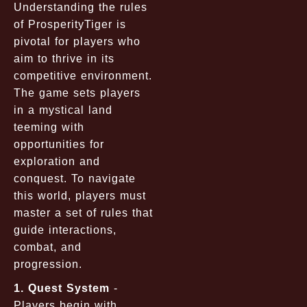
Understanding the rules
of ProsperityTiger is
pivotal for players who
aim to thrive in its
competitive environment.
The game sets players
in a mystical land
teeming with
opportunities for
exploration and
conquest. To navigate
this world, players must
master a set of rules that
guide interactions,
combat, and
progression.
1. Quest System
-
Players begin with