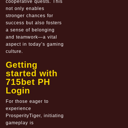
cooperative quests. This
not only enables
stronger chances for
success but also fosters
a sense of belonging
and teamwork—a vital
aspect in today’s gaming
culture.
Getting
started with
715bet PH
Login
For those eager to
experience
ProsperityTiger, initiating
gameplay is