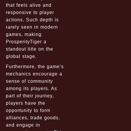
that feels alive and
responsive to player
actions. Such depth is
rarely seen in modern
games, making
ProsperityTiger a
standout title on the
global stage.
Furthermore, the game’s
mechanics encourage a
sense of community
among its players. As
part of their journey,
players have the
opportunity to form
alliances, trade goods,
and engage in