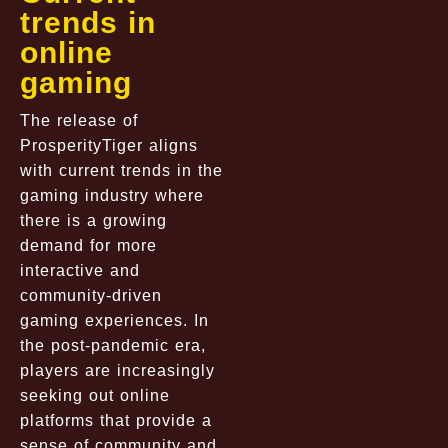
trends in
online
gaming
The release of
ProsperityTiger aligns
with current trends in the
gaming industry where
there is a growing
demand for more
interactive and
community-driven
gaming experiences. In
the post-pandemic era,
players are increasingly
seeking out online
platforms that provide a
sense of community and