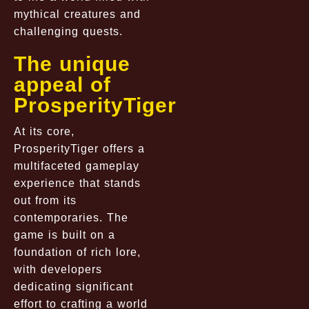
mythical creatures and
challenging quests.
The unique
appeal of
ProsperityTiger
At its core,
ProsperityTiger offers a
multifaceted gameplay
experience that stands
out from its
contemporaries. The
game is built on a
foundation of rich lore,
with developers
dedicating significant
effort to crafting a world