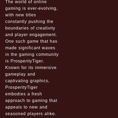
The world of online
gaming is ever-evolving,
with new titles
constantly pushing the
boundaries of creativity
and player engagement.
One such game that has
made significant waves
in the gaming community
is ProsperityTiger.
Known for its immersive
gameplay and
captivating graphics,
ProsperityTiger
embodies a fresh
approach to gaming that
appeals to new and
seasoned players alike.