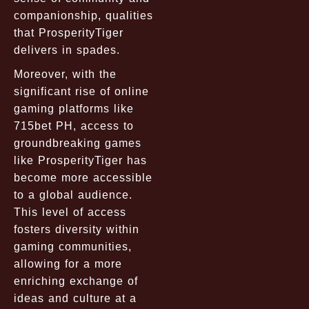
companionship, qualities
that ProsperityTiger
delivers in spades.
Moreover, with the
significant rise of online
gaming platforms like
715bet PH, access to
groundbreaking games
like ProsperityTiger has
become more accessible
to a global audience.
This level of access
fosters diversity within
gaming communities,
allowing for a more
enriching exchange of
ideas and culture at a