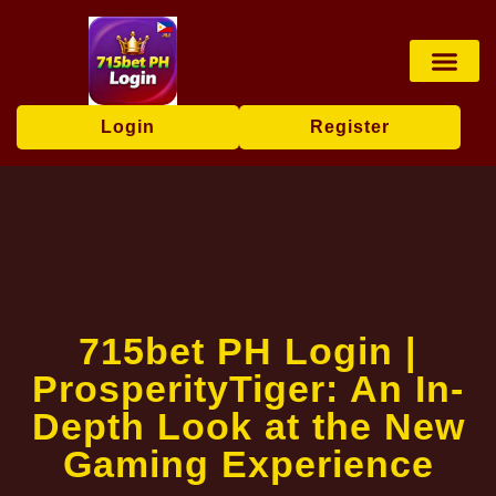
Lottery Game
Sabong Game
Media Repor
Login
Register
715bet PH Login |
ProsperityTiger: An In-
Depth Look at the New
Gaming Experience