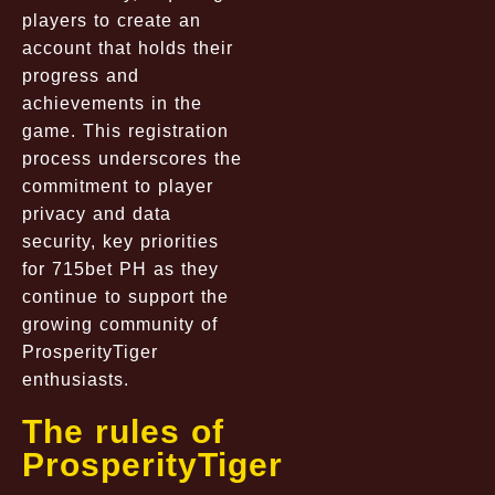
players to create an
account that holds their
progress and
achievements in the
game. This registration
process underscores the
commitment to player
privacy and data
security, key priorities
for 715bet PH as they
continue to support the
growing community of
ProsperityTiger
enthusiasts.
The rules of
ProsperityTiger