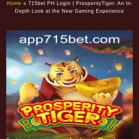
Home
»
715bet PH Login | ProsperityTiger: An In-
Depth Look at the New Gaming Experience