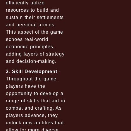
efficiently utilize
resources to build and
sustain their settlements
and personal armies.
This aspect of the game
echoes real-world
economic principles,
adding layers of strategy
and decision-making.
3. Skill Development
-
Throughout the game,
players have the
opportunity to develop a
range of skills that aid in
combat and crafting. As
players advance, they
unlock new abilities that
allow for more diverse