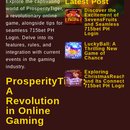
Latest Post
Explore the captivating
world of ProsperityTiger,
Discover the
Excitement of
a revolutionary online
SevensFruits
game, alongside tips for
and Seamless
715bet PH
seamless 715bet PH
Login
Login. Delve into its
LuckyBall: A
features, rules, and
Thrilling New
integration with current
Game of
Chance
events in the gaming
industry.
Exploring
ChristmasReach
ProsperityTiger:
and Its Connectio
715bet PH Login
A
Revolution
in Online
Gaming