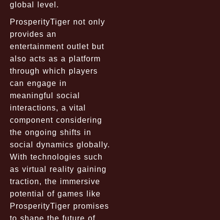
global level.
ProsperityTiger not only
provides an
entertainment outlet but
also acts as a platform
through which players
can engage in
meaningful social
interactions, a vital
component considering
the ongoing shifts in
social dynamics globally.
With technologies such
as virtual reality gaining
traction, the immersive
potential of games like
ProsperityTiger promises
to shape the future of