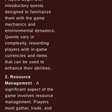
introductory quests
designed to familiarize
them with the game
mechanics and
environmental dynamics.
Quests vary in
complexity, rewarding
players with in-game
currencies and items
that can be used to
enhance their abilities.
2. Resource
Management
- A
significant aspect of the
game involves resource
management. Players
must gather, trade, and