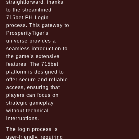
straightforward, thanks
to the streamlined
715bet PH Login
process. This gateway to
ProsperityTiger's
universe provides a
seamless introduction to
the game’s extensive
features. The 715bet
platform is designed to
offer secure and reliable
access, ensuring that
players can focus on
strategic gameplay
without technical
interruptions.
The login process is
user-friendly, requiring