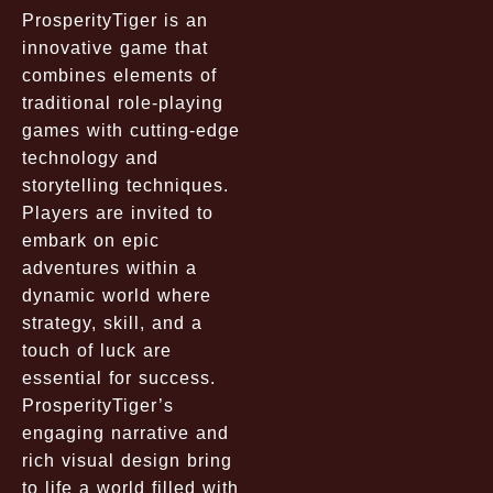
ProsperityTiger is an
innovative game that
combines elements of
traditional role-playing
games with cutting-edge
technology and
storytelling techniques.
Players are invited to
embark on epic
adventures within a
dynamic world where
strategy, skill, and a
touch of luck are
essential for success.
ProsperityTiger’s
engaging narrative and
rich visual design bring
to life a world filled with