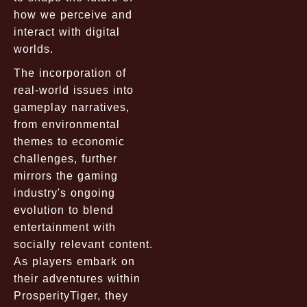
how we perceive and
interact with digital
worlds.
The incorporation of
real-world issues into
gameplay narratives,
from environmental
themes to economic
challenges, further
mirrors the gaming
industry's ongoing
evolution to blend
entertainment with
socially relevant content.
As players embark on
their adventures within
ProsperityTiger, they