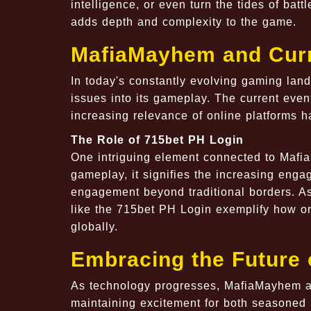
intelligence, or even turn the tides of bat
adds depth and complexity to the game.
MafiaMayhem and Curr
In today's constantly evolving gaming la
issues into its gameplay. The current even
increasing relevance of online platforms 
The Role of 715bet PH Login
One intriguing element connected to Mafia
gameplay, it signifies the increasing eng
engagement beyond traditional borders. As
like the 715bet PH Login exemplify how on
globally.
Embracing the Future
As technology progresses, MafiaMayhem ada
maintaining excitement for both seasoned 