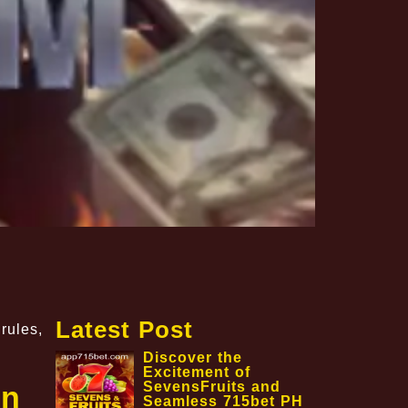
Latest Post
rules,
Discover the
Excitement of
SevensFruits and
on
Seamless 715bet PH