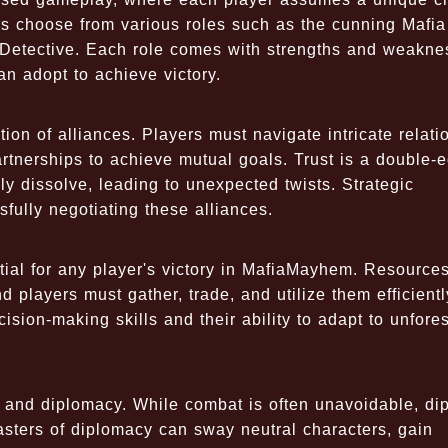
yers choose from various roles such as the cunning Mafi
nt Detective. Each role comes with strengths and weakne
can adopt to achieve victory.
ion of alliances. Players must navigate intricate relati
artnerships to achieve mutual goals. Trust is a double-
ly dissolve, leading to unexpected twists. Strategic
fully negotiating these alliances.
ial for any player's victory in MafiaMayhem. Resource
 players must gather, trade, and utilize them efficientl
ision-making skills and their ability to adapt to unfore
n and diplomacy. While combat is often unavoidable, di
asters of diplomacy can sway neutral characters, gain