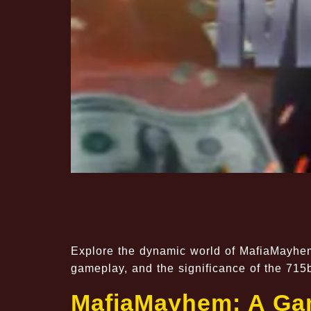
Explore the dynamic world of MafiaMayhem, 
gameplay, and the significance of the 715
MafiaMayhem: A Game