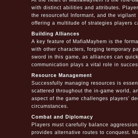
with distinct abilities and attributes. Pla
the resourceful Informant, and the vigila
offering a multitude of strategies players 
Building Alliances
A key feature of MafiaMayhem is the format
with other characters, forging temporary p
sword in this game, as alliances can quick
communication plays a vital role in success
Resource Management
Successfully managing resources is essent
scattered throughout the in-game world, and
aspect of the game challenges players' dec
circumstances.
Combat and Diplomacy
Players must carefully balance aggressio
provides alternative routes to conquest. M