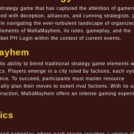
strategy game that has captured the attention of gamer
lled with deception, alliances, and cunning strategists, 
le navigating the ever-turbulent landscape of organize
g elements of MafiaMayhem, its rules, gameplay, and the
bet PH Login within the context of current events.
Mayhem
s ability to blend traditional strategy game elements w
. Players emerge in a city ruled by factions, each vyi
uence. To succeed, participants must master resource
lly plan their moves to outwit rival factions. With its 
teraction, MafiaMayhem offers an intense gaming exper
ics
based gameplay, where each player assumes a unique c