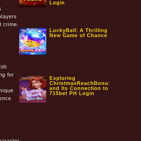
Login
s
players
d crime.
LuckyBall: A Thrilling
New Game of Chance
ith
ng for
Exploring
ChristmasReachBonusBuy
and Its Connection to
unique
715bet PH Login
ience
haracter