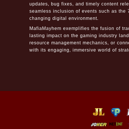
updates, bug fixes, and timely content re
seamless inclusion of events such as the 7
changing digital environment.
MafiaMayhem exemplifies the fusion of tradi
lasting impact on the gaming industry land
resource management mechanics, or connec
with its engaging, immersive world of strat