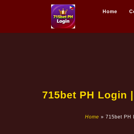
Home
C
715bet PH Login |
Home
»
715bet PH L