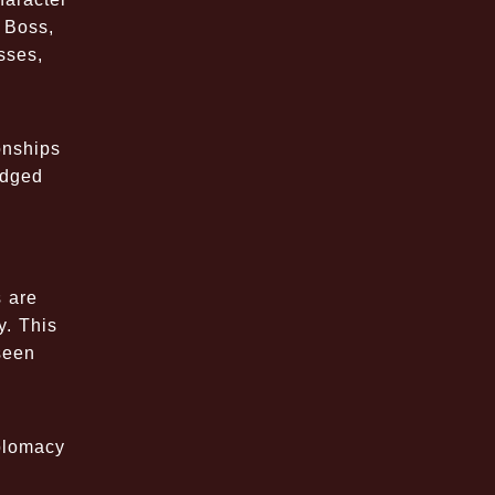
a Boss,
sses,
onships
edged
s are
y. This
seen
plomacy