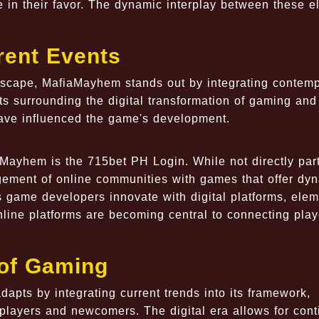
tle in their favor. The dynamic interplay between these 
ent Events
ndscape, MafiaMayhem stands out by integrating contem
ts surrounding the digital transformation of gaming and
have influenced the game's development.
Mayhem is the 715bet PH Login. While not directly part
agement of online communities with games that offer dy
 game developers innovate with digital platforms, ele
line platforms are becoming central to connecting play
 of Gaming
pts by integrating current trends into its framework,
players and newcomers. The digital era allows for con