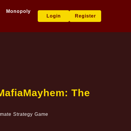
Monopoly
Login
Register
f MafiaMayhem: The
timate Strategy Game