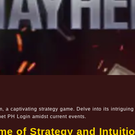
a captivating strategy game. Delve into its intriguing 
bet PH Login amidst current events.
 of Strategy and Intuiti