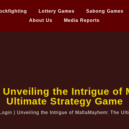
ockfighting
Lottery Games
Sabong Games
About Us
Media Reports
 Unveiling the Intrigue o
Ultimate Strategy Game
ogin | Unveiling the Intrigue of MafiaMayhem: The Ul