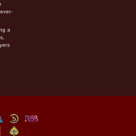
e
 ever-
ing a
s,
yers