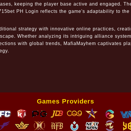
leases, keeping the player base active and engaged. Th
15bet PH Login reflects the game's adaptability to the
tional strategy with innovative online practices, creat
scape. Whether analyzing its intriguing alliance system
tions with global trends, MafiaMayhem captivates pla
egy.
Games Providers