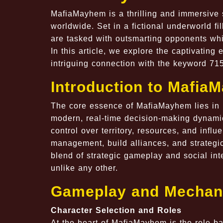
MafiaMayhem is a thrilling and immersive 
worldwide. Set in a fictional underworld fi
are tasked with outsmarting opponents whi
In this article, we explore the captivatin
intriguing connection with the keyword 715
Introduction to Mafia
The core essence of MafiaMayhem lies in it
modern, real-time decision-making dynamics
control over territory, resources, and infl
management, build alliances, and strategica
blend of strategic gameplay and social in
unlike any other.
Gameplay and Mechan
Character Selection and Roles
At the heart of MafiaMayhem is the role-