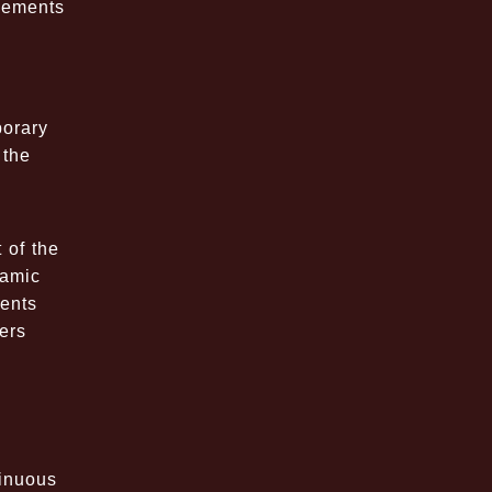
elements
porary
 the
 of the
namic
ments
ers
tinuous