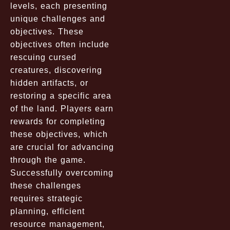
levels, each presenting
unique challenges and
objectives. These
objectives often include
rescuing cursed
creatures, discovering
hidden artifacts, or
restoring a specific area
of the land. Players earn
rewards for completing
these objectives, which
are crucial for advancing
through the game.
Successfully overcoming
these challenges
requires strategic
planning, efficient
resource management,