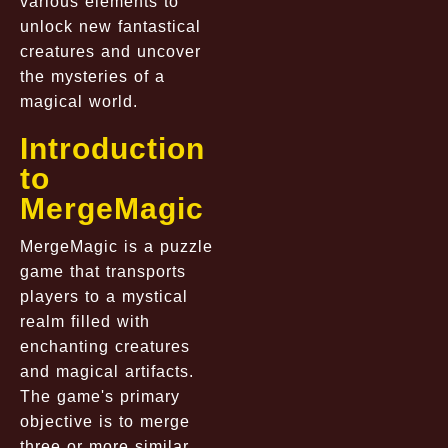
various elements to
unlock new fantastical
creatures and uncover
the mysteries of a
magical world.
Introduction
to
MergeMagic
MergeMagic is a puzzle
game that transports
players to a mystical
realm filled with
enchanting creatures
and magical artifacts.
The game's primary
objective is to merge
three or more similar