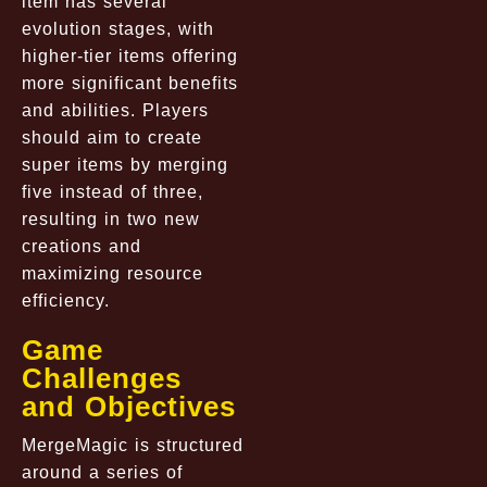
item has several
evolution stages, with
higher-tier items offering
more significant benefits
and abilities. Players
should aim to create
super items by merging
five instead of three,
resulting in two new
creations and
maximizing resource
efficiency.
Game
Challenges
and Objectives
MergeMagic is structured
around a series of