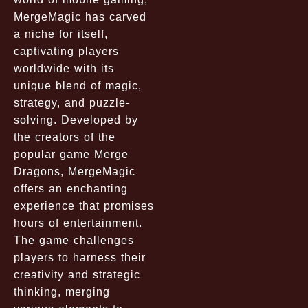
MergeMagic has carved
a niche for itself,
captivating players
worldwide with its
unique blend of magic,
strategy, and puzzle-
solving. Developed by
the creators of the
popular game Merge
Dragons, MergeMagic
offers an enchanting
experience that promises
hours of entertainment.
The game challenges
players to harness their
creativity and strategic
thinking, merging