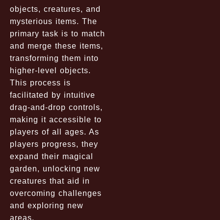
objects, creatures, and
mysterious items. The
primary task is to match
and merge these items,
transforming them into
higher-level objects.
This process is
facilitated by intuitive
drag-and-drop controls,
making it accessible to
players of all ages. As
players progress, they
expand their magical
garden, unlocking new
creatures that aid in
overcoming challenges
and exploring new
areas.