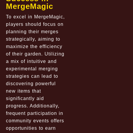
MergeMagic
To excel in MergeMagic,
players should focus on
planning their merges
strategically, aiming to
maximize the efficiency
of their garden. Utilizing
a mix of intuitive and
experimental merging
strategies can lead to
discovering powerful
new items that
significantly aid
progress. Additionally,
frequent participation in
community events offers
opportunities to earn