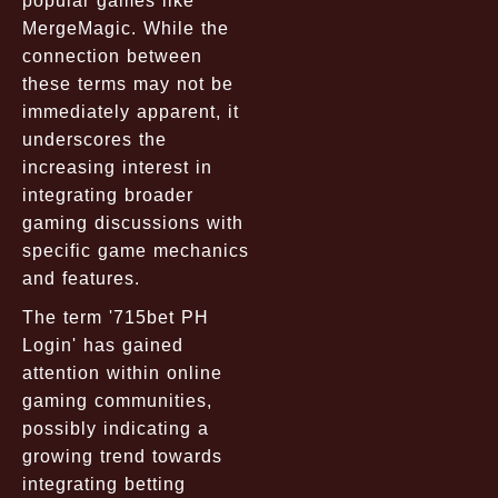
popular games like
MergeMagic. While the
connection between
these terms may not be
immediately apparent, it
underscores the
increasing interest in
integrating broader
gaming discussions with
specific game mechanics
and features.
The term '715bet PH
Login' has gained
attention within online
gaming communities,
possibly indicating a
growing trend towards
integrating betting