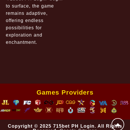
to surface, the game
remains adaptive,
offering endless
possibilities for
exploration and
enchantment.
Games Providers
Copyright © 2025 715bet PH Login. All Rights