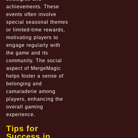
achievements. These
events often involve
special seasonal themes
or limited-time rewards,
motivating players to
engage regularly with
the game and its
community. The social
aspect of MergeMagic
helps foster a sense of
belonging and
camaraderie among
players, enhancing the
overall gaming
experience.
Tips for
Success in