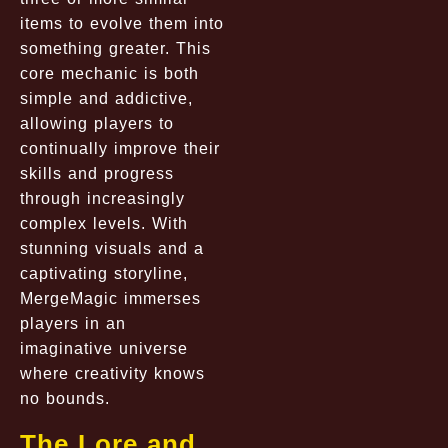
items to evolve them into
something greater. This
core mechanic is both
simple and addictive,
allowing players to
continually improve their
skills and progress
through increasingly
complex levels. With
stunning visuals and a
captivating storyline,
MergeMagic immerses
players in an
imaginative universe
where creativity knows
no bounds.
The Lore and