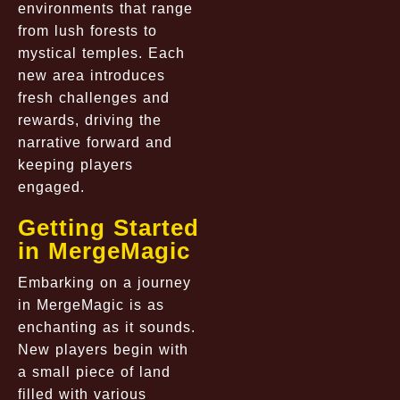
environments that range
from lush forests to
mystical temples. Each
new area introduces
fresh challenges and
rewards, driving the
narrative forward and
keeping players
engaged.
Getting Started
in MergeMagic
Embarking on a journey
in MergeMagic is as
enchanting as it sounds.
New players begin with
a small piece of land
filled with various