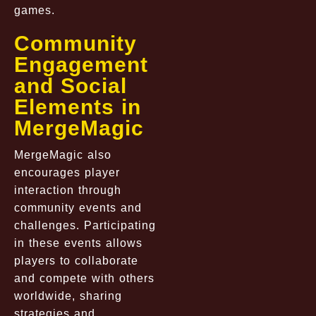
games.
Community
Engagement
and Social
Elements in
MergeMagic
MergeMagic also
encourages player
interaction through
community events and
challenges. Participating
in these events allows
players to collaborate
and compete with others
worldwide, sharing
strategies and