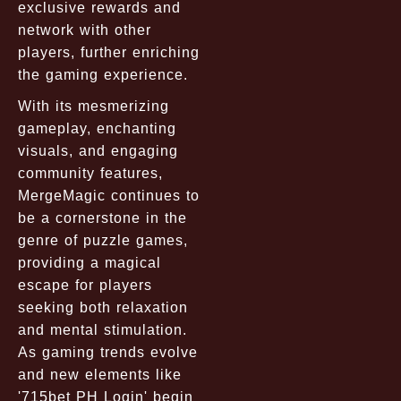
exclusive rewards and
network with other
players, further enriching
the gaming experience.
With its mesmerizing
gameplay, enchanting
visuals, and engaging
community features,
MergeMagic continues to
be a cornerstone in the
genre of puzzle games,
providing a magical
escape for players
seeking both relaxation
and mental stimulation.
As gaming trends evolve
and new elements like
'715bet PH Login' begin