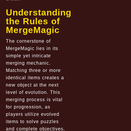
Understanding
the Rules of
MergeMagic
The cornerstone of
MergeMagic lies in its
simple yet intricate
merging mechanic.
Matching three or more
identical items creates a
new object at the next
level of evolution. This
merging process is vital
for progression, as
players utilize evolved
items to solve puzzles
and complete objectives.