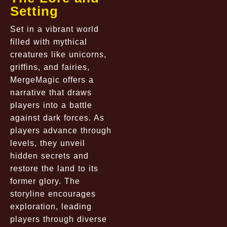
Setting
Set in a vibrant world
filled with mythical
creatures like unicorns,
griffins, and fairies,
MergeMagic offers a
narrative that draws
players into a battle
against dark forces. As
players advance through
levels, they unveil
hidden secrets and
restore the land to its
former glory. The
storyline encourages
exploration, leading
players through diverse