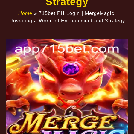
Strategy
Home
»
715bet PH Login | MergeMagic:
Unveiling a World of Enchantment and Strategy