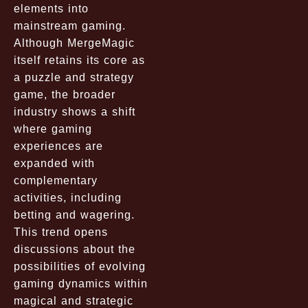
elements into
mainstream gaming.
Although MergeMagic
itself retains its core as
a puzzle and strategy
game, the broader
industry shows a shift
where gaming
experiences are
expanded with
complementary
activities, including
betting and wagering.
This trend opens
discussions about the
possibilities of evolving
gaming dynamics within
magical and strategic