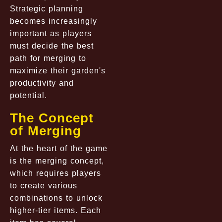
Strategic planning
becomes increasingly
important as players
must decide the best
path for merging to
maximize their garden's
productivity and
potential.
The Concept
of Merging
At the heart of the game
is the merging concept,
which requires players
to create various
combinations to unlock
higher-tier items. Each