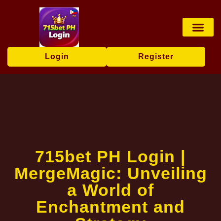
Lottery Game
Sabong Game
Media Repor
Login
Register
715bet PH Login |
MergeMagic: Unveiling
a World of
Enchantment and