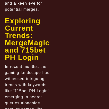
and a keen eye for
potential merges.
Exploring
Current
Trends:
MergeMagic
and 715bet
PH Login
In recent months, the
gaming landscape has
witnessed intriguing
trends with keywords
like '715bet PH Login'
emerging in search
queries alongside