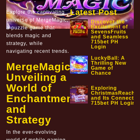
Latest Post
Explore the captivating
universe of MergeMagic,
Discover the
Excitement of
a puzzle game that
SevensFruits
blends magic and
and Seamless
715bet PH
strategy, while
Login
navigating recent trends.
LuckyBall: A
Thrilling New
MergeMagic:
Game of
Chance
Unveiling a
World of
Exploring
ChristmasReach
Enchantment
and Its Connectio
715bet PH Login
and
Strategy
In the ever-evolving
world of mobile gaming,