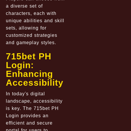
a diverse set of
characters, each with
unique abilities and skill
sets, allowing for
customized strategies
and gameplay styles.
715bet PH
Login:
Enhancing
Accessibility
In today's digital
landscape, accessibility
is key. The 715bet PH
Login provides an
efficient and secure
portal for users to