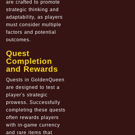
are crafted to promote
strategic thinking and
adaptability, as players
must consider multiple
factors and potential
outcomes.
Quest
Completion
and Rewards
Quests in GoldenQueen
are designed to test a
player's strategic
prowess. Successfully
completing these quests
often rewards players
with in-game currency
and rare items that