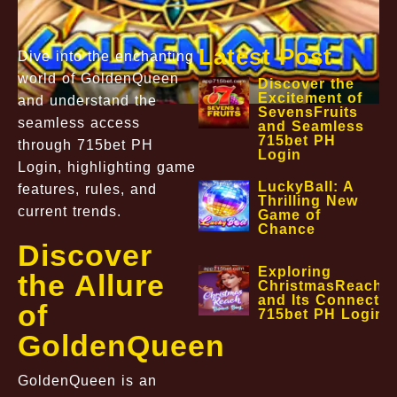
Latest Post
Dive into the enchanting
world of GoldenQueen
Discover the
Excitement of
and understand the
SevensFruits
seamless access
and Seamless
715bet PH
through 715bet PH
Login
Login, highlighting game
LuckyBall: A
features, rules, and
Thrilling New
current trends.
Game of
Chance
Discover
Exploring
the Allure
ChristmasReach
and Its Connectio
of
715bet PH Login
GoldenQueen
GoldenQueen is an