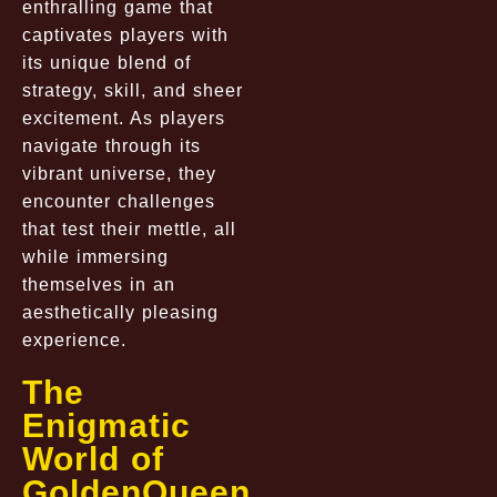
enthralling game that
captivates players with
its unique blend of
strategy, skill, and sheer
excitement. As players
navigate through its
vibrant universe, they
encounter challenges
that test their mettle, all
while immersing
themselves in an
aesthetically pleasing
experience.
The
Enigmatic
World of
GoldenQueen