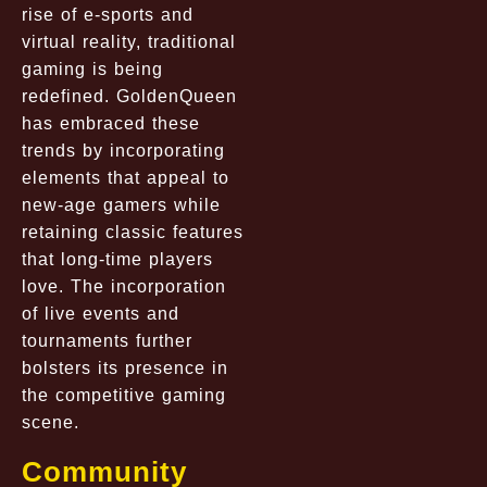
rise of e-sports and
virtual reality, traditional
gaming is being
redefined. GoldenQueen
has embraced these
trends by incorporating
elements that appeal to
new-age gamers while
retaining classic features
that long-time players
love. The incorporation
of live events and
tournaments further
bolsters its presence in
the competitive gaming
scene.
Community