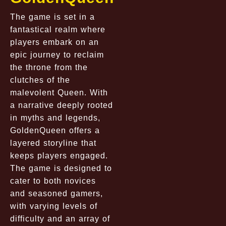
The game is set in a
fantastical realm where
players embark on an
epic journey to reclaim
the throne from the
clutches of the
malevolent Queen. With
a narrative deeply rooted
in myths and legends,
GoldenQueen offers a
layered storyline that
keeps players engaged.
The game is designed to
cater to both novices
and seasoned gamers,
with varying levels of
difficulty and an array of