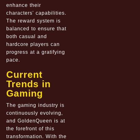
enhance their
characters' capabilities.
The reward system is
balanced to ensure that
both casual and
hardcore players can
progress at a gratifying
pace.
Current
Trends in
Gaming
The gaming industry is
continuously evolving,
and GoldenQueen is at
the forefront of this
transformation. With the