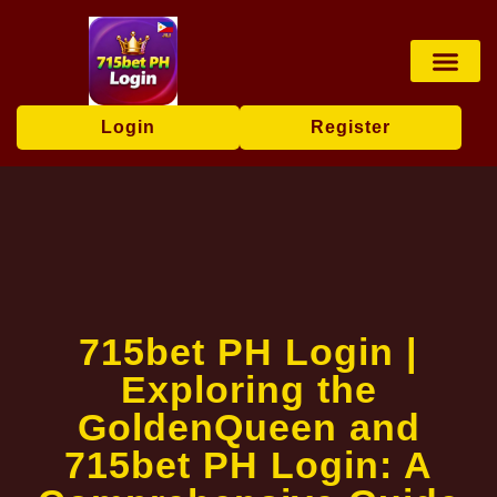
Lottery Game
Sabong Game
Media Repor
Login
Register
715bet PH Login |
Exploring the
GoldenQueen and
715bet PH Login: A