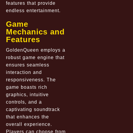
features that provide
endless entertainment.
Game
Mechanics and
Features
GoldenQueen employs a
robust game engine that
ensures seamless
interaction and
responsiveness. The
game boasts rich
graphics, intuitive
controls, and a
captivating soundtrack
that enhances the
overall experience.
Players can choose from