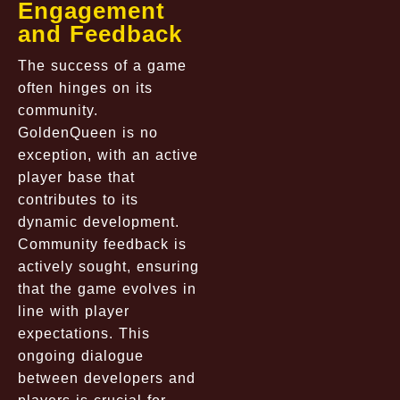
Engagement
and Feedback
The success of a game
often hinges on its
community.
GoldenQueen is no
exception, with an active
player base that
contributes to its
dynamic development.
Community feedback is
actively sought, ensuring
that the game evolves in
line with player
expectations. This
ongoing dialogue
between developers and