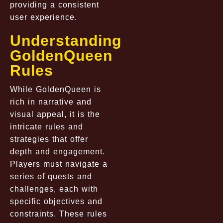
providing a consistent
user experience.
Understanding
GoldenQueen
Rules
While GoldenQueen is
rich in narrative and
visual appeal, it is the
intricate rules and
strategies that offer
depth and engagement.
Players must navigate a
series of quests and
challenges, each with
specific objectives and
constraints. These rules