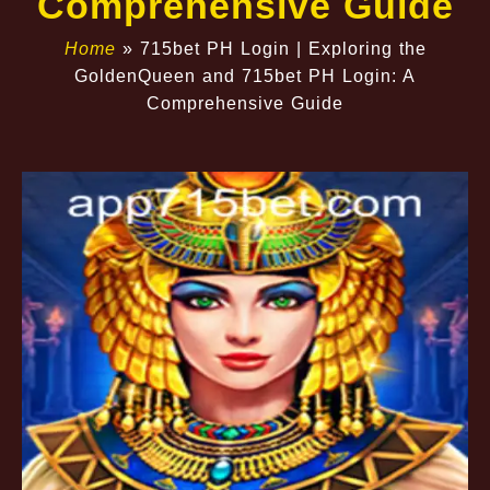
Comprehensive Guide
Home
»
715bet PH Login | Exploring the
GoldenQueen and 715bet PH Login: A
Comprehensive Guide