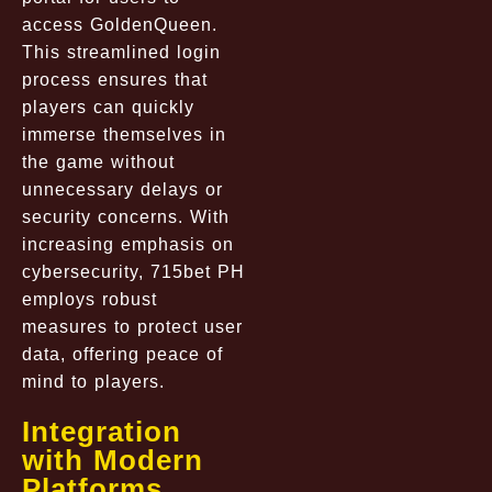
access GoldenQueen.
This streamlined login
process ensures that
players can quickly
immerse themselves in
the game without
unnecessary delays or
security concerns. With
increasing emphasis on
cybersecurity, 715bet PH
employs robust
measures to protect user
data, offering peace of
mind to players.
Integration
with Modern
Platforms