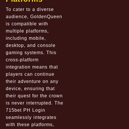
To cater to a diverse
audience, GoldenQueen
is compatible with
multiple platforms,
including mobile,
desktop, and console
gaming systems. This
cross-platform
integration means that
players can continue
their adventure on any
device, ensuring that
their quest for the crown
is never interrupted. The
715bet PH Login
seamlessly integrates
with these platforms,